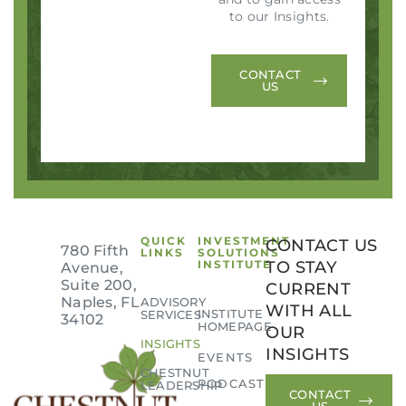
to our Insights.
CONTACT
US
QUICK
INVESTMENT
CONTACT US
780 Fifth
LINKS
SOLUTIONS
INSTITUTE
TO STAY
Avenue,
Suite 200,
CURRENT
Naples, FL
ADVISORY
WITH ALL
INSTITUTE
SERVICES
34102
HOMEPAGE
OUR
INSIGHTS
INSIGHTS
EVENTS
CHESTNUT
PODCAST
LEADERSHIP
CONTACT