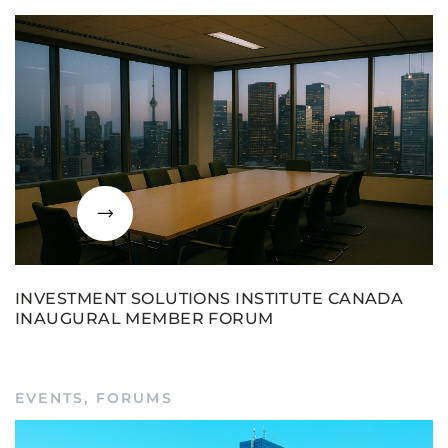
INVESTMENT SOLUTIONS INSTITUTE CANADA
INAUGURAL MEMBER FORUM
EVENTS
,
FORUMS