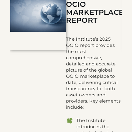
 REPORT
OCIO
MARKETPLACE
REPORT
s
The Institute’s 2025
in
OCIO report provides
the most
comprehensive,
detailed and accurate
picture of the global
OCIO marketplace to
 to
date, delivering critical
transparency for both
asset owners and
providers. Key elements
include:
The Institute
introduces the
the