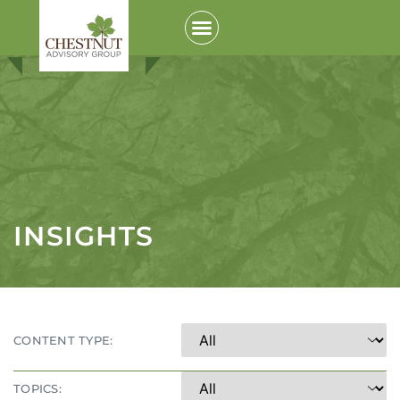
INSIGHTS
CONTENT TYPE:
TOPICS: