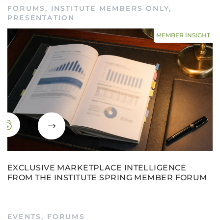
FORUMS
,
INSTITUTE MEMBERS ONLY
,
PRESENTATION
MEMBER INSIGHT
EXCLUSIVE MARKETPLACE INTELLIGENCE
FROM THE INSTITUTE SPRING MEMBER FORUM
EVENTS
,
FORUMS