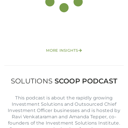
Login to your Investment Solutions Institute
MORE INSIGHTS
Member Account
SOLUTIONS
SCOOP PODCAST
This podcast is about the rapidly growing
Investment Solutions and Outsourced Chief
Investment Officer businesses and is hosted by
Ravi Venkataraman and Amanda Tepper, co-
founders of the Investment Solutions Institute.
Remember me
Forgot Password?