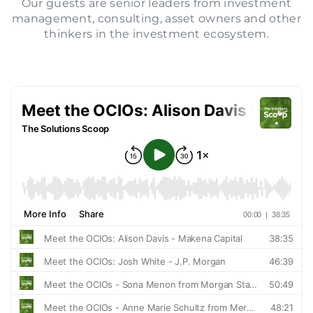
Our guests are senior leaders from investment
management, consulting, asset owners and other
SIGN IN
thinkers in the investment ecosystem.