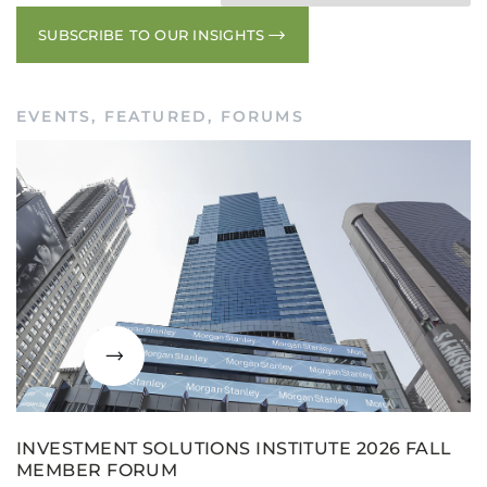
SUBSCRIBE TO OUR INSIGHTS
EVENTS
,
FEATURED
,
FORUMS
INVESTMENT SOLUTIONS INSTITUTE 2026 FALL
MEMBER FORUM