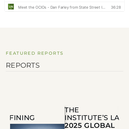
FEATURED REPORTS
REPORTS
THE
 DEFINING
INSTITUTE’S LA
T
2025 GLOBAL