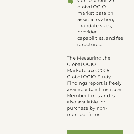
Comprehensive
global OCIO
market data on
asset allocation,
mandate sizes,
provider
capabilities, and fee
structures.
The Measuring the
Global OCIO
Marketplace: 2025
Global OCIO Study
Findings report is freely
available to all Institute
Member firms and is
also available for
purchase by non-
member firms.