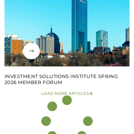
INVESTMENT SOLUTIONS INSTITUTE SPRING
2026 MEMBER FORUM
LOAD MORE ARTICLES