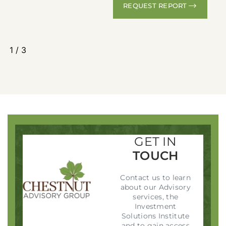
REQUEST REPORT
1
/
3
GET IN
TOUCH
Contact us to learn
about our Advisory
services, the
Investment
Solutions Institute
and to gain access