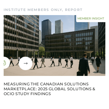
INSTITUTE MEMBERS ONLY
,
REPORT
MEMBER INSIGHT
MEASURING THE CANADIAN SOLUTIONS
MARKETPLACE: 2025 GLOBAL SOLUTIONS &
OCIO STUDY FINDINGS