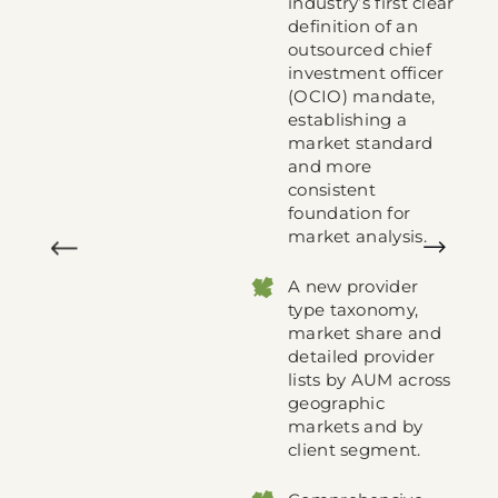
industry’s first clear
s
definition of an
outsourced chief
investment officer
t
(OCIO) mandate,
establishing a
market standard
00
and more
als
consistent
ons
foundation for
market analysis.
ew
A new provider
type taxonomy,
 all
market share and
detailed provider
lists by AUM across
geographic
markets and by
es
client segment.