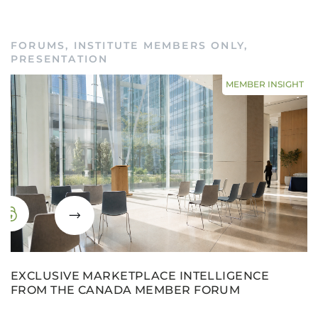
FORUMS
,
INSTITUTE MEMBERS ONLY
,
PRESENTATION
MEMBER INSIGHT
EXCLUSIVE MARKETPLACE INTELLIGENCE
FROM THE CANADA MEMBER FORUM