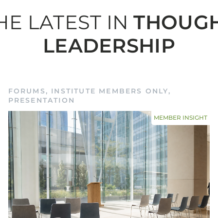
HE LATEST IN
THOUG
LEADERSHIP
ember me
Forgot Pas
SIGN IN
FORUMS
,
INSTITUTE MEMBERS ONLY
,
PRESENTATION
MEMBER INSIGHT