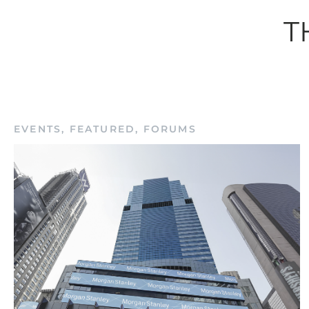
T
Rem
EVENTS
,
FEATURED
,
FORUMS