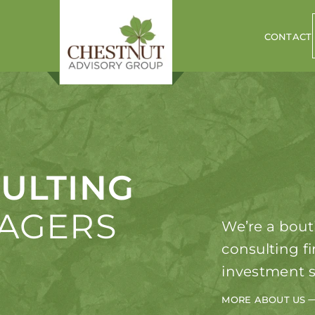
CONTACT
ULTING
NAGERS
We’re a bout
consulting f
investment s
MORE ABOUT US