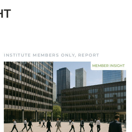
HT
sword?
INSTITUTE MEMBERS ONLY
,
REPORT
MEMBER INSIGHT