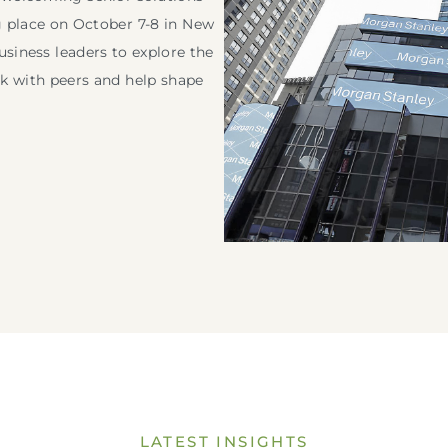
g place on October 7-8 in New
usiness leaders to explore the
rk with peers and help shape
ogin to your Investment Solutions Institute Member Accou
LATEST INSIGHTS