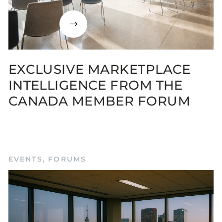
EXCLUSIVE MARKETPLACE
INTELLIGENCE FROM THE
CANADA MEMBER FORUM
EVENTS
,
FORUMS