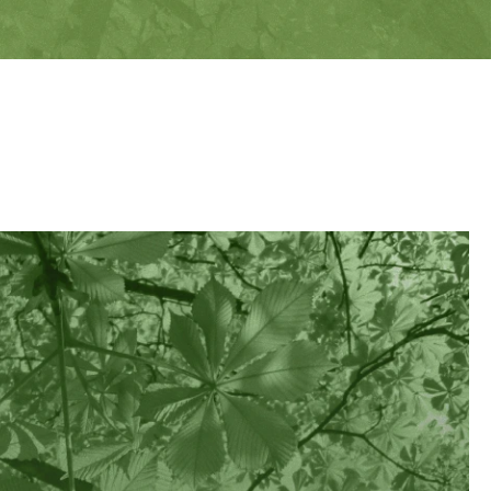
EXPLORE
VESTMENT