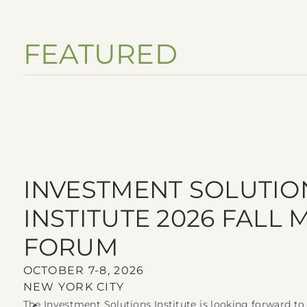
FEATURED
INVESTMENT SOLUTIO
INSTITUTE 2026 FALL
FORUM
OCTOBER 7-8, 2026
NEW YORK CITY
The Investment Solutions Institute is looking forward t