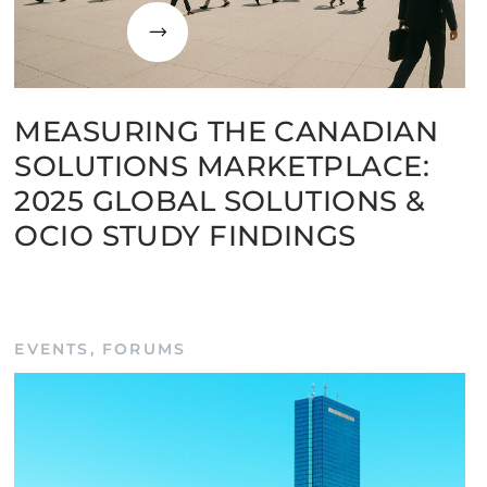
MEASURING THE CANADIAN
SOLUTIONS MARKETPLACE:
2025 GLOBAL SOLUTIONS &
OCIO STUDY FINDINGS
EVENTS
,
FORUMS