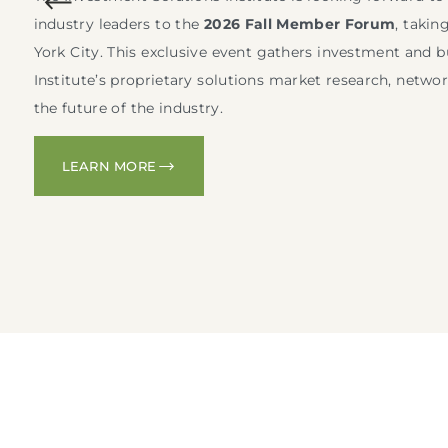
industry leaders to the
2026 Fall Member Forum
, takin
York City. This exclusive event gathers investment and b
Institute’s proprietary solutions market research, netwo
the future of the industry.
LEARN MORE
L