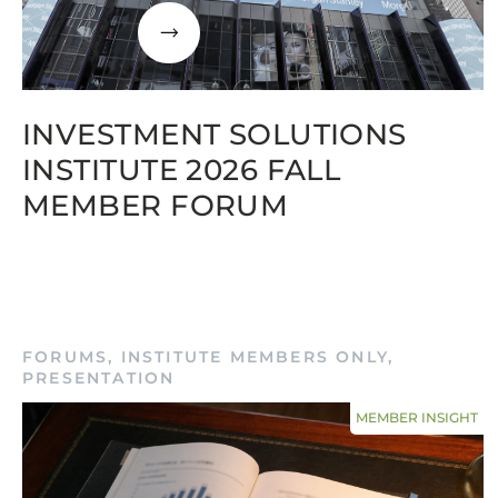
INVESTMENT SOLUTIONS
INSTITUTE 2026 FALL
MEMBER FORUM
FORUMS
,
INSTITUTE MEMBERS ONLY
,
PRESENTATION
MEMBER INSIGHT