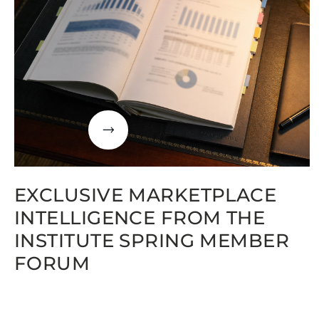
EXCLUSIVE MARKETPLACE
INTELLIGENCE FROM THE
INSTITUTE SPRING MEMBER
FORUM