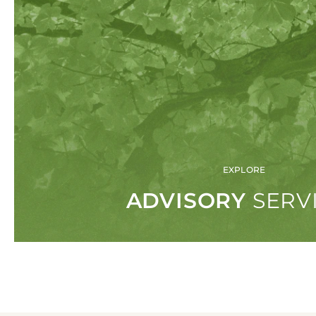
SERVICES
ADV
Our singular focus on asset managem
understand the issues our clients face
competitive industry.
VIEW ALL SERVICES
EXPLORE
ADVISORY
SERV