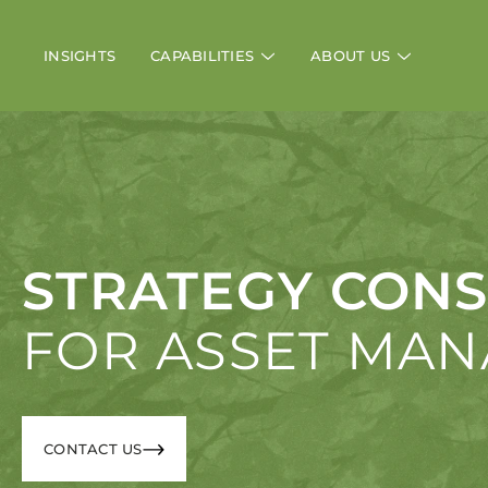
INSIGHTS
CAPABILITIES
ABOUT US
STRATEGY CONS
FOR ASSET MA
CONTACT US