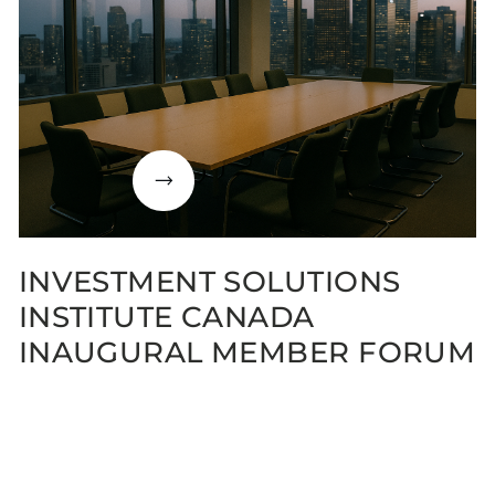
INVESTMENT SOLUTIONS
INSTITUTE CANADA
INAUGURAL MEMBER FORUM