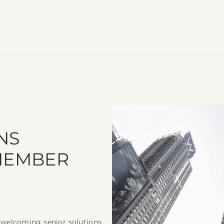
NS
 MEMBER
o welcoming senior solutions