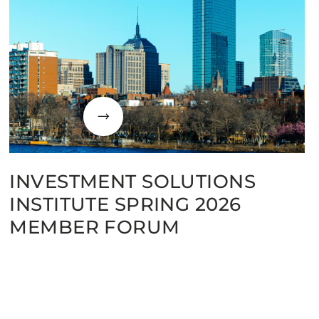
INVESTMENT SOLUTIONS
INSTITUTE SPRING 2026
MEMBER FORUM