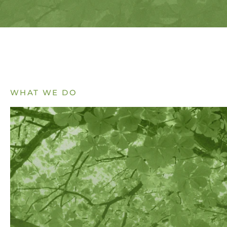
WHAT WE DO
EXPLORE