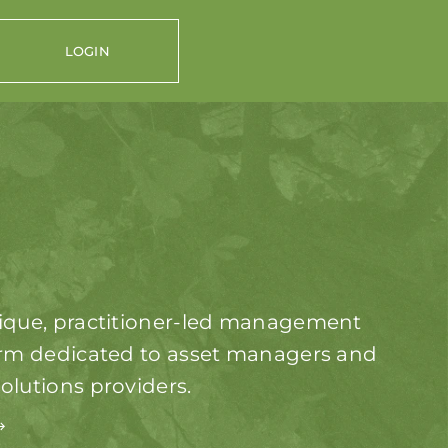
LOGIN
ique, practitioner-led management
irm dedicated to asset managers and
olutions providers.