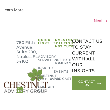
Learn More
Next
→
QUICK
INVESTMENT
CONTACT US
780 Fifth
LINKS
SOLUTIONS
INSTITUTE
TO STAY
Avenue,
Suite 200,
CURRENT
Naples, FL
ADVISORY
WITH ALL
INSTITUTE
SERVICES
34102
HOMEPAGE
OUR
INSIGHTS
INSIGHTS
EVENTS
CHESTNUT
PODCAST
LEADERSHIP
CONTACT
US
CONTACT
US