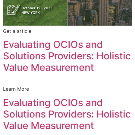
Get a article
Evaluating OCIOs and
Solutions Providers: Holistic
Value Measurement
Learn More
Evaluating OCIOs and
Solutions Providers: Holistic
Value Measurement