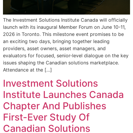
The Investment Solutions Institute Canada will officially
launch with its inaugural Member Forum on June 10-11,
2026 in Toronto. This milestone event promises to be
an exciting two days, bringing together leading
providers, asset owners, asset managers, and
evaluators for focused, senior-level dialogue on the key
issues shaping the Canadian solutions marketplace.
Attendance at the […]
Investment Solutions
Institute Launches Canada
Chapter And Publishes
First-Ever Study Of
Canadian Solutions