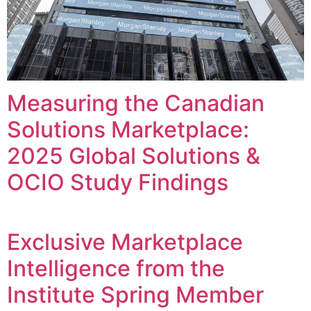
Measuring the Canadian
Solutions Marketplace:
2025 Global Solutions &
OCIO Study Findings
Exclusive Marketplace
Intelligence from the
Institute Spring Member