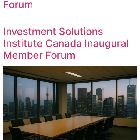
Forum
Investment Solutions
Institute Canada Inaugural
Member Forum