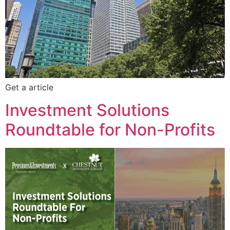
Get a article
Investment Solutions
Roundtable for Non-Profits