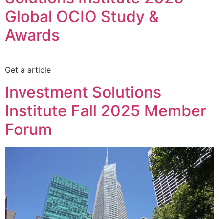
Global OCIO Study &
Awards
Get a article
Investment Solutions
Institute Fall 2025 Member
Forum