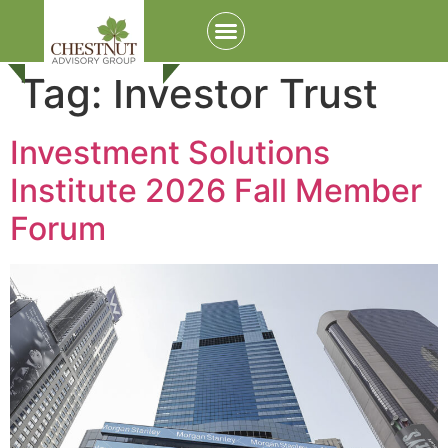
Tag:
Investor Trust
Investment Solutions
Institute 2026 Fall Member
Forum