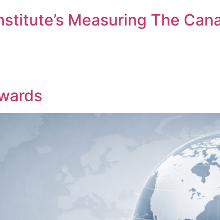
nstitute’s Measuring The Can
ember me
Forgot Pas
SIGN IN
wards