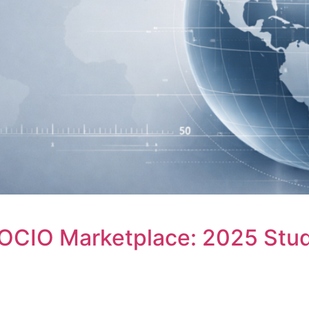
OCIO Marketplace: 2025 Stud