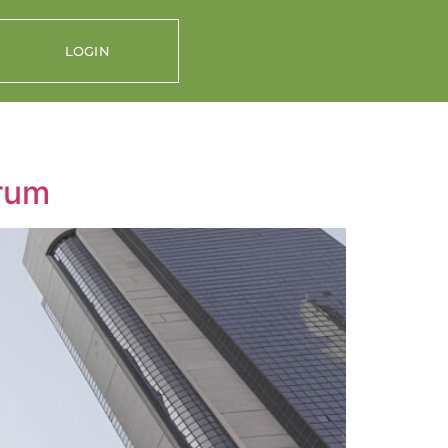
LOGIN
orum