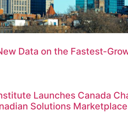
New Data on the Fastest-Grow
ogin to your Investment Solutions Institute Member Accou
Institute Launches Canada Ch
anadian Solutions Marketplace