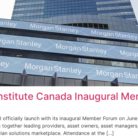
Institute Canada Inaugural M
l officially launch with its inaugural Member Forum on June
 together leading providers, asset owners, asset managers,
ian solutions marketplace. Attendance at the […]