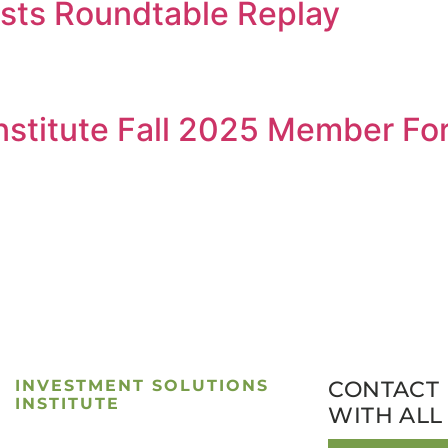
ists Roundtable Replay
Institute Fall 2025 Member F
INVESTMENT SOLUTIONS
CONTACT 
INSTITUTE
WITH ALL