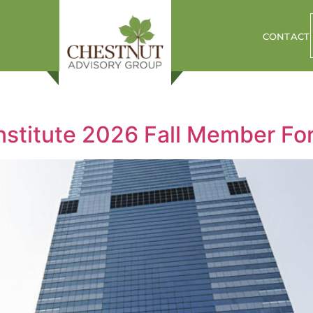
CONTACT
Institute 2026 Fall Member F