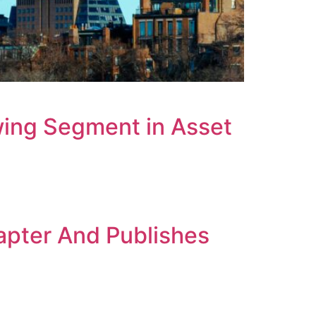
ing Segment in Asset
nt
apter And Publishes