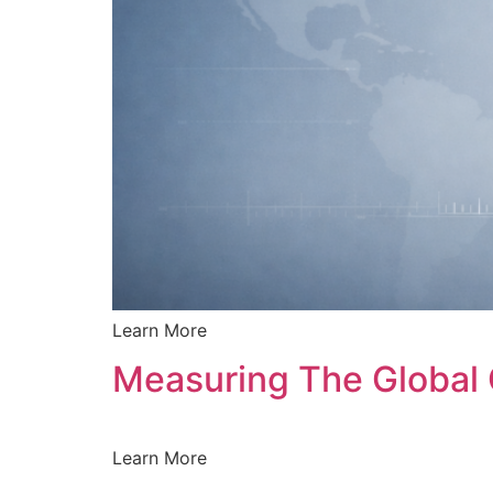
Learn More
Measuring The Global 
Learn More