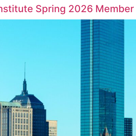
Institute Spring 2026 Member