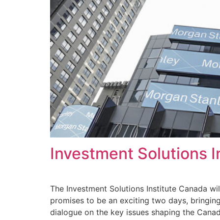
Investment Solutions 
The Investment Solutions Institute Canada wil
promises to be an exciting two days, bringing
dialogue on the key issues shaping the Canad