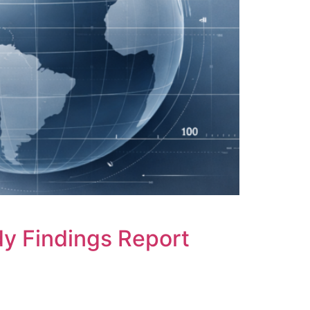
y Findings Report