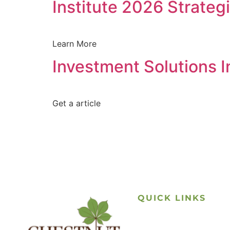
Institute 2026 Strateg
Learn More
Investment Solutions 
Get a article
QUICK LINKS