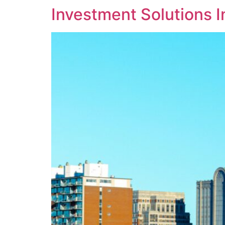
Investment Solutions 