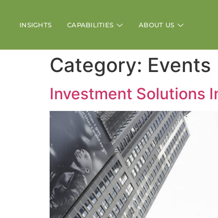
INSIGHTS
CAPABILITIES
ABOUT US
Category:
Events
Investment Solutions 