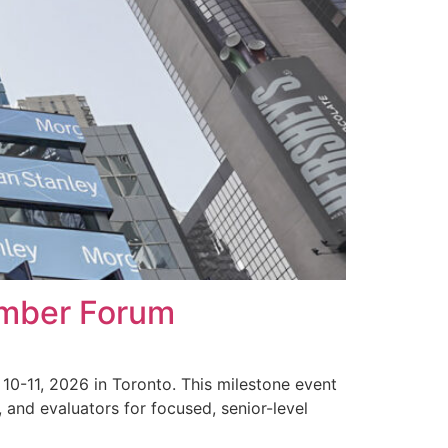
ember Forum
 10-11, 2026 in Toronto. This milestone event
 and evaluators for focused, senior-level