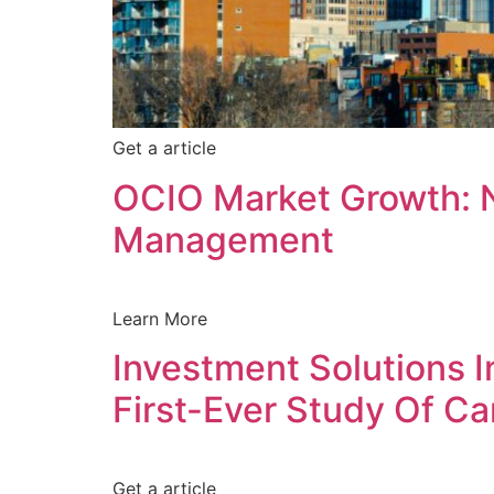
Get a article
OCIO Market Growth: 
Management
L
Learn More
Investment Solutions 
First-Ever Study Of C
Get a article