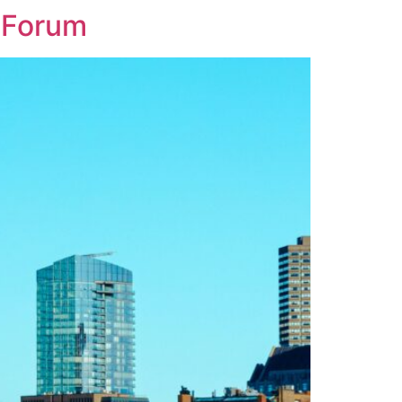
 Forum