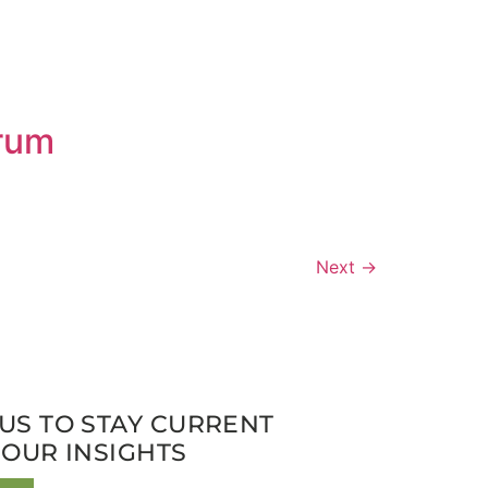
orum
Next
→
US TO STAY CURRENT
 OUR INSIGHTS