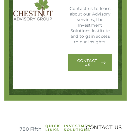
Contact us to learn
about our Advisory
services, the
Investment
Solutions Institute
and to gain access
to our Insights.
CONTACT
US
QUICK
INVESTMENT
CONTACT US
780 Fifth
LINKS
SOLUTIONS