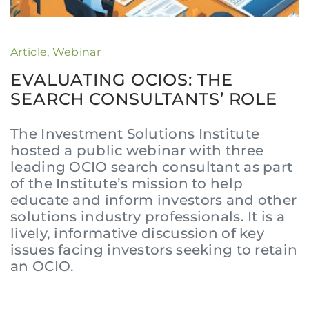
Article
,
Webinar
EVALUATING OCIOS: THE
SEARCH CONSULTANTS’ ROLE
The Investment Solutions Institute
hosted a public webinar with three
leading OCIO search consultant as part
of the Institute’s mission to help
educate and inform investors and other
solutions industry professionals. It is a
lively, informative discussion of key
issues facing investors seeking to retain
an OCIO.