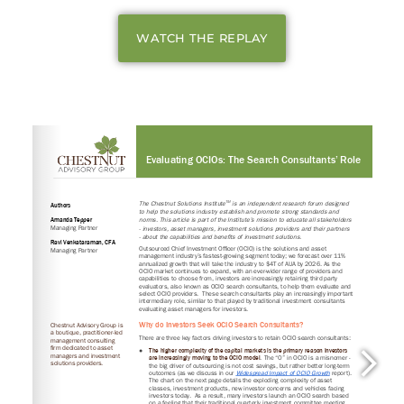
WATCH THE REPLAY
Login to your Investment Solutions Institute
Member Account
Remember me
Forgot Password?