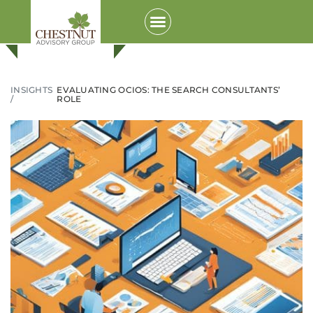
INSIGHTS
EVALUATING OCIOS: THE SEARCH CONSULTANTS’
/
ROLE