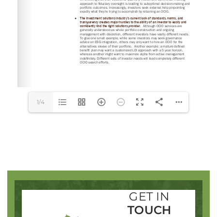
SIGN IN
1/4
GET IN
TOUCH