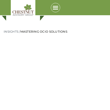
INSIGHTS /
MASTERING OCIO SOLUTIONS