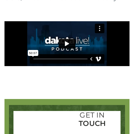
Login to your Investment Solutions Institute
Member Account
Remember me
Forgot Password?
SIGN IN
GET IN
TOUCH