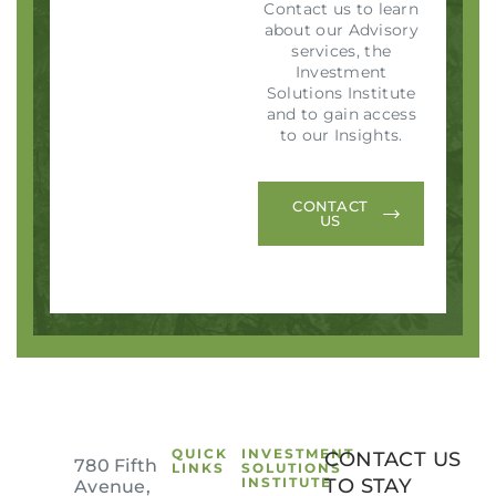
Contact us to learn
about our Advisory
services, the
Investment
Solutions Institute
and to gain access
to our Insights.
CONTACT
US
QUICK
INVESTMENT
CONTACT US
780 Fifth
LINKS
SOLUTIONS
INSTITUTE
TO STAY
Avenue,