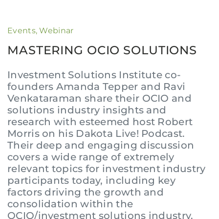
Events
,
Webinar
MASTERING OCIO SOLUTIONS
Investment Solutions Institute co-
founders Amanda Tepper and Ravi
Venkataraman share their OCIO and
solutions industry insights and
research with esteemed host Robert
Morris on his Dakota Live! Podcast.
Their deep and engaging discussion
covers a wide range of extremely
relevant topics for investment industry
participants today, including key
factors driving the growth and
consolidation within the
OCIO/investment solutions industry.