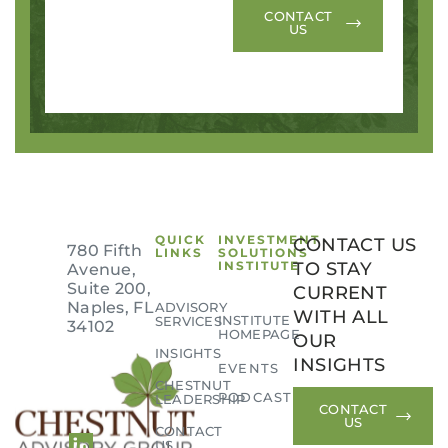
CONTACT
US
QUICK
INVESTMENT
CONTACT US
780 Fifth
LINKS
SOLUTIONS
INSTITUTE
TO STAY
Avenue,
Suite 200,
CURRENT
Naples, FL
ADVISORY
WITH ALL
INSTITUTE
SERVICES
34102
HOMEPAGE
OUR
INSIGHTS
INSIGHTS
EVENTS
CHESTNUT
PODCAST
LEADERSHIP
CONTACT
US
CONTACT
US