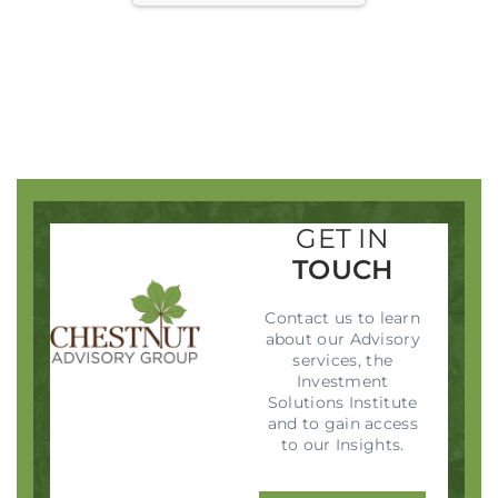
SIGN IN
GET IN
TOUCH
Contact us to learn
about our Advisory
services, the
Investment
Solutions Institute
and to gain access
to our Insights.