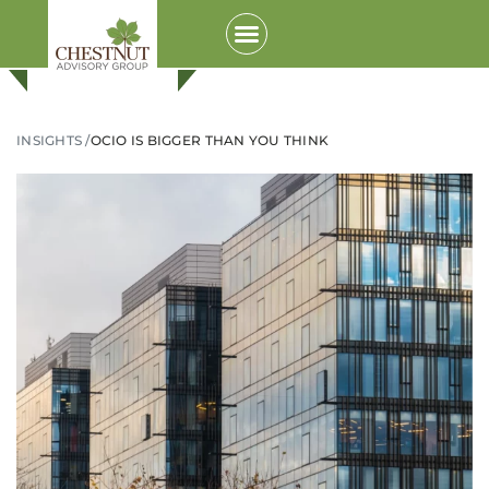
INSIGHTS /
OCIO IS BIGGER THAN YOU THINK