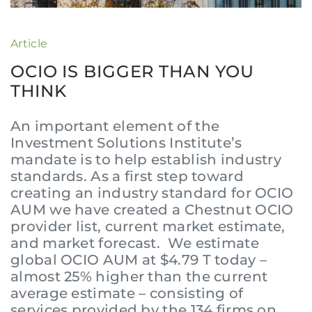
Article
OCIO IS BIGGER THAN YOU
THINK
An important element of the
Investment Solutions Institute’s
mandate is to help establish industry
standards. As a first step toward
creating an industry standard for OCIO
AUM we have created a Chestnut OCIO
provider list, current market estimate,
and market forecast. We estimate
global OCIO AUM at $4.79 T today –
almost 25% higher than the current
average estimate – consisting of
services provided by the 134 firms on