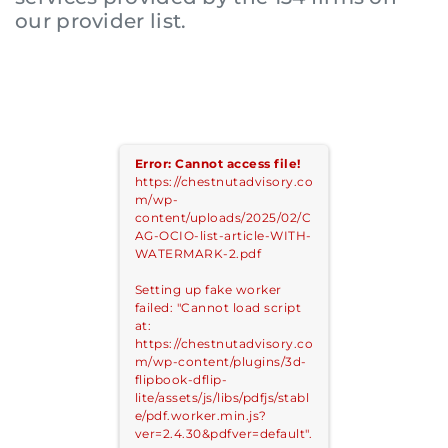
our provider list.
Login to your Investment Solutions Institute
Error: Cannot access file!
https://chestnutadvisory.co
Member Account
m/wp-
content/uploads/2025/02/C
AG-OCIO-list-article-WITH-
WATERMARK-2.pdf
Setting up fake worker
failed: "Cannot load script
at:
https://chestnutadvisory.co
m/wp-content/plugins/3d-
flipbook-dflip-
lite/assets/js/libs/pdfjs/stabl
e/pdf.worker.min.js?
Remember me
Forgot Password?
ver=2.4.30&pdfver=default".