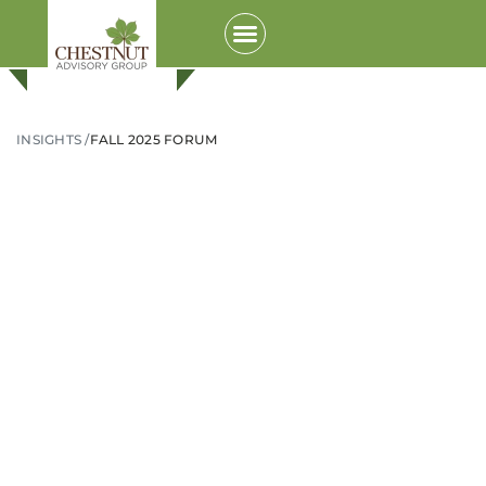
INSIGHTS /
FALL 2025 FORUM