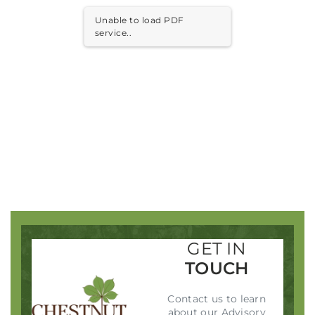
Unable to load PDF
Remember me
Forgot Password?
service..
SIGN IN
GET IN
TOUCH
Contact us to learn
about our Advisory