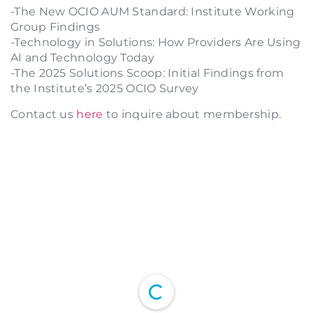
-The New OCIO AUM Standard: Institute Working
Group Findings
-Technology in Solutions: How Providers Are Using
AI and Technology Today
-The 2025 Solutions Scoop: Initial Findings from
the Institute’s 2025 OCIO Survey
Contact us
here
to inquire about membership.
Login to your Investment Solutions Institute
Member Account