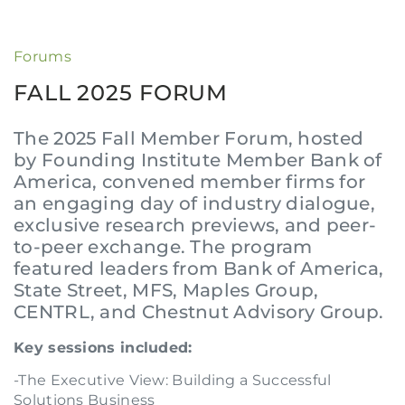
Forums
FALL 2025 FORUM
The 2025 Fall Member Forum, hosted
by Founding Institute Member Bank of
America, convened member firms for
an engaging day of industry dialogue,
exclusive research previews, and peer-
to-peer exchange. The program
featured leaders from Bank of America,
State Street, MFS, Maples Group,
CENTRL, and Chestnut Advisory Group.
Key sessions included:
-The Executive View: Building a Successful
Solutions Business