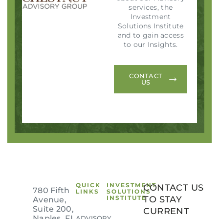
services, the
Investment
Solutions Institute
and to gain access
to our Insights.
CONTACT
US
QUICK
INVESTMENT
CONTACT US
780 Fifth
LINKS
SOLUTIONS
INSTITUTE
TO STAY
Avenue,
Suite 200,
CURRENT
Naples, FL
ADVISORY