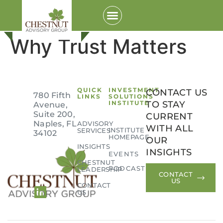
Why Trust Matters
QUICK
INVESTMENT
CONTACT US
780 Fifth
LINKS
SOLUTIONS
INSTITUTE
TO STAY
Avenue,
Suite 200,
CURRENT
Naples, FL
ADVISORY
WITH ALL
INSTITUTE
SERVICES
34102
HOMEPAGE
OUR
Login to your Investment Solutions Institute
INSIGHTS
INSIGHTS
EVENTS
Member Account
CHESTNUT
PODCAST
LEADERSHIP
CONTACT
US
CONTACT
US