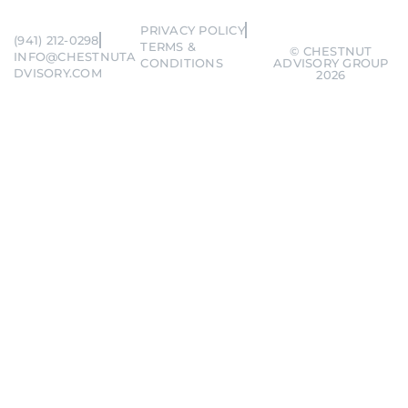
PRIVACY POLICY
(941) 212-0298
TERMS &
© CHESTNUT
INFO@CHESTNUTA
CONDITIONS
ADVISORY GROUP
DVISORY.COM
2026
Remember me
Forgot Password?
SIGN IN