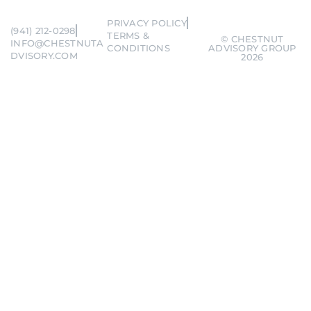
PRIVACY POLICY
(941) 212-0298
TERMS &
© CHESTNUT
INFO@CHESTNUTA
CONDITIONS
ADVISORY GROUP
DVISORY.COM
2026
Remember me
Forgot Password?
SIGN IN