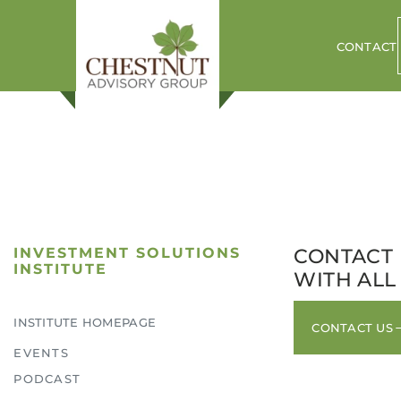
CONTACT
INVESTMENT SOLUTIONS
CONTACT 
INSTITUTE
WITH ALL
INSTITUTE HOMEPAGE
CONTACT US
ogin to your Investment Solutions Institute Member Accou
EVENTS
PODCAST