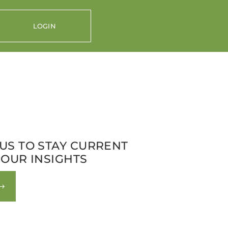
LOGIN
US TO STAY CURRENT
 OUR INSIGHTS
nt