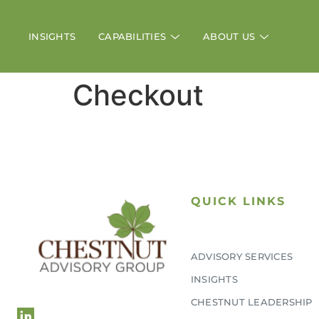
INSIGHTS
CAPABILITIES
ABOUT US
Checkout
QUICK LINKS
ADVISORY SERVICES
L
INSIGHTS
CHESTNUT LEADERSHIP