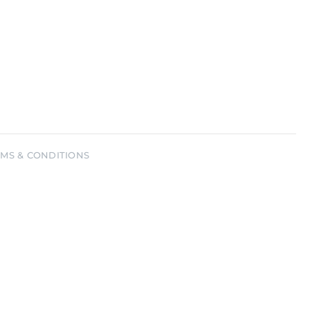
sword?
MS & CONDITIONS