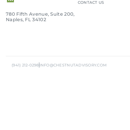
CONTACT US
780 Fifth Avenue, Suite 200,
Naples, FL 34102
Rem
(941) 212-0298
INFO@CHESTNUTADVISORY.COM