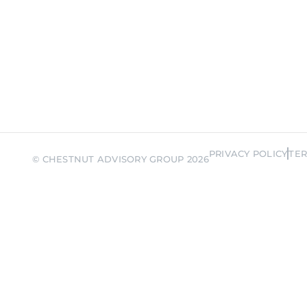
ember me
Forgot Pas
SIGN IN
PRIVACY POLICY
TER
© CHESTNUT ADVISORY GROUP 2026