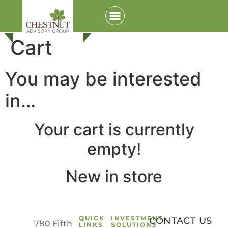
Cart
You may be interested
in…
Your cart is currently
empty!
Login to your Investment Solutions Institute
Member Account
New in store
QUICK
INVESTMENT
CONTACT US
780 Fifth
LINKS
SOLUTIONS