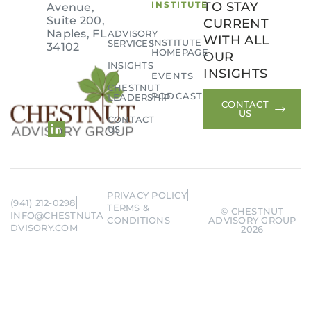
INSTITUTE
TO STAY
Avenue,
Suite 200,
CURRENT
Naples, FL
ADVISORY
WITH ALL
INSTITUTE
SERVICES
34102
HOMEPAGE
OUR
INSIGHTS
Remember me
Forgot Password?
INSIGHTS
EVENTS
CHESTNUT
PODCAST
LEADERSHIP
CONTACT
SIGN IN
US
CONTACT
US
PRIVACY POLICY
(941) 212-0298
TERMS &
© CHESTNUT
INFO@CHESTNUTA
CONDITIONS
ADVISORY GROUP
DVISORY.COM
2026