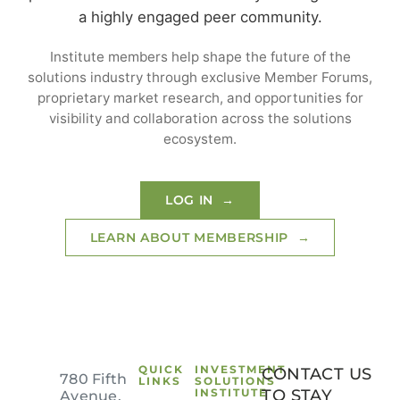
a highly engaged peer community.
Login to your Investment Solutions Institute
Member Account
Institute members help shape the future of the
solutions industry through exclusive Member Forums,
proprietary market research, and opportunities for
visibility and collaboration across the solutions
ecosystem.
LOG IN →
LEARN ABOUT MEMBERSHIP →
Remember me
Forgot Password?
SIGN IN
QUICK
INVESTMENT
CONTACT US
780 Fifth
LINKS
SOLUTIONS
INSTITUTE
TO STAY
Avenue,