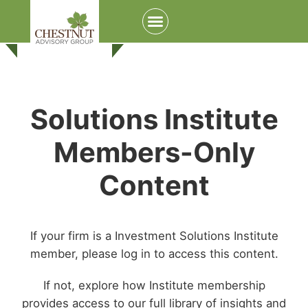
Solutions Institute
Members-Only
Content
If your firm is a Investment Solutions Institute
member, please log in to access this content.
If not, explore how Institute membership
provides access to our full library of insights and